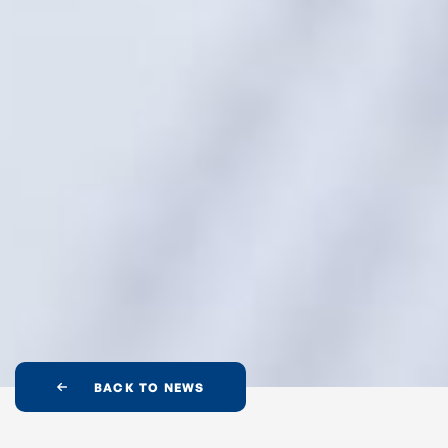
BACK TO NEWS