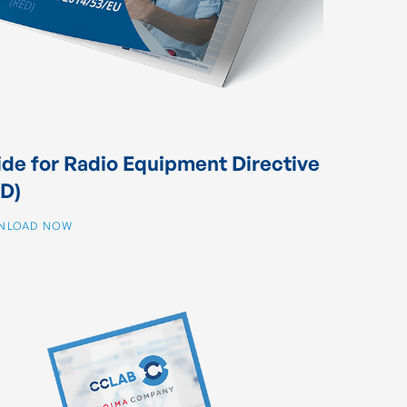
de for Radio Equipment Directive
D)
NLOAD NOW