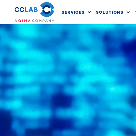
SERVICES
SOLUTIONS