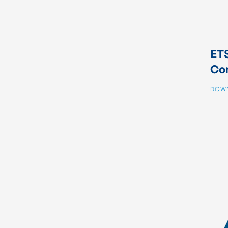
ETS
Co
DOW