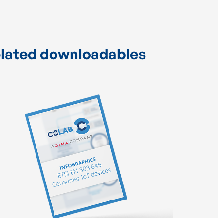
lated downloadables