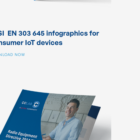
I EN 303 645 infographics for
nsumer IoT devices
NLOAD NOW