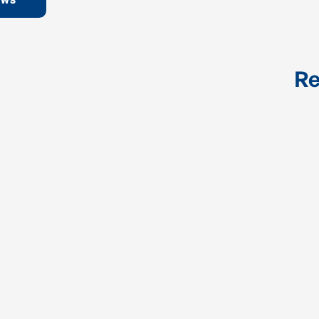
EWS
Re
Industrial Control