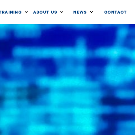
TRAINING
ABOUT US
NEWS
CONTACT