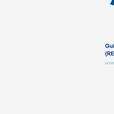
Gui
(RE
DOW