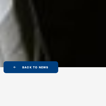
BACK TO NEWS