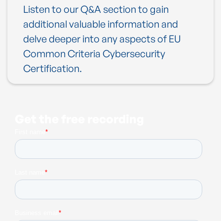
Listen to our Q&A section to gain
additional valuable information and
delve deeper into any aspects of EU
Common Criteria Cybersecurity
Certification.
Get the free recording