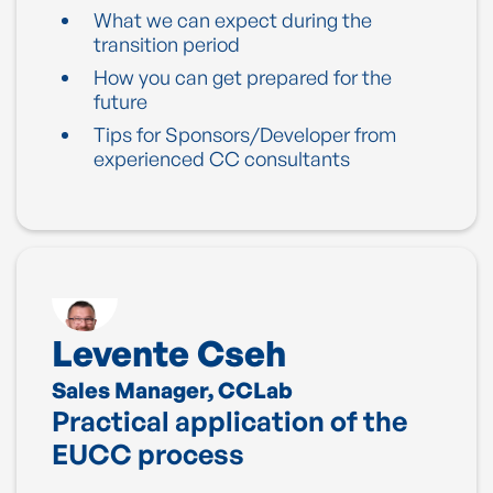
What we can expect during the
transition period
How you can get prepared for the
future
Tips for Sponsors/Developer from
experienced CC consultants
Levente Cseh
Sales Manager, CCLab
Practical application of the
EUCC process