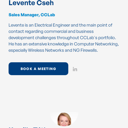
Levente Cseh
Sales Manager, CCLab
Levente is an Electrical Engineer and the main point of
contact regarding commercial and business
development challenges throughout CCLab's portfolio.
He has an extensive knowledge in Computer Networking,
especially Wireless Networks and NG Firewalls.
BOOK A MEETING