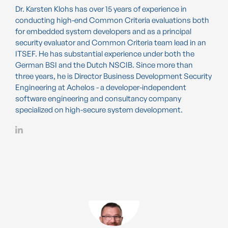
Dr. Karsten Klohs has over 15 years of experience in
conducting high-end Common Criteria evaluations both
for embedded system developers and as a principal
security evaluator and Common Criteria team lead in an
ITSEF. He has substantial experience under both the
German BSI and the Dutch NSCIB. Since more than
three years, he is Director Business Development Security
Engineering at Achelos - a developer-independent
software engineering and consultancy company
specialized on high-secure system development.