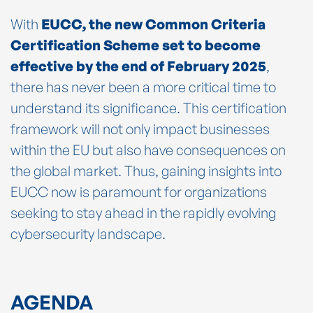
With
EUCC, the new Common Criteria
Certification Scheme set to become
effective by the end of February 2025
,
there has never been a more critical time to
understand its significance. This certification
framework will not only impact businesses
within the EU but also have consequences on
the global market. Thus, gaining insights into
EUCC now is paramount for organizations
seeking to stay ahead in the rapidly evolving
cybersecurity landscape.
AGENDA