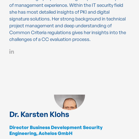
of management experience. Within the IT security field
she has most detailed insights of PKI and digital
signature solutions. Her strong background in technical
project management and deep understanding of
Common Criteria regulations gives her insights into the
challenges of a CC evaluation process.
Dr. Karsten Klohs
Director Business Development Security
Engineering, Achelos GmbH