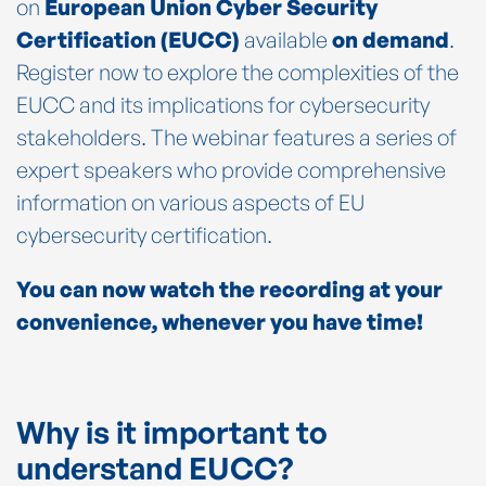
on
European Union Cyber Security
Certification (EUCC)
available
on demand
.
Register now to explore the complexities of the
EUCC and its implications for cybersecurity
stakeholders. The webinar features a series of
expert speakers who provide comprehensive
information on various aspects of EU
cybersecurity certification.
You can now watch the recording at your
convenience, whenever you have time!
Why is it important to
understand EUCC?