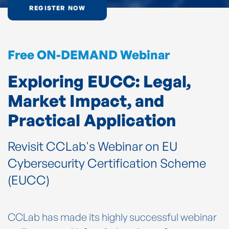
REGISTER NOW
Free ON-DEMAND Webinar
Exploring EUCC: Legal,
Market Impact, and
Practical Application
Revisit CCLab's Webinar on EU
Cybersecurity Certification Scheme
(EUCC)
CCLab has made its highly successful webinar