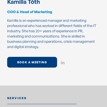
Kamilla Tóth
COO & Head of Marketing
Kamilla is an experienced manager and marketing
professional who has worked in different fields of the IT
industry. She has 20+ years of experience in PR,
marketing and communications. She is skilled in
business planning and operations, crisis management
and digital strategy.
BOOK A MEETING
SERVICES