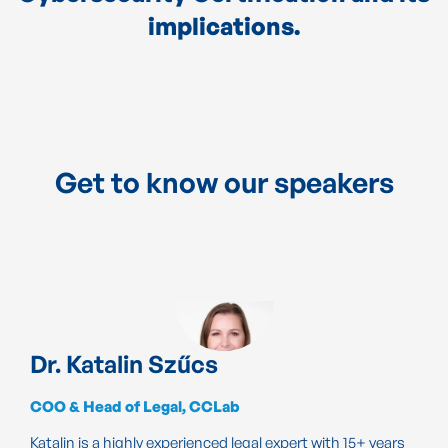
implications.
Get to know our speakers
Dr. Katalin Szűcs
COO & Head of Legal, CCLab
Katalin is a highly experienced legal expert with 15+ years