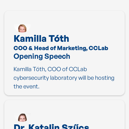
Kamilla Tóth
COO & Head of Marketing, CCLab
Opening Speech
Kamilla Tóth, COO of CCLab
cybersecurity laboratory will be hosting
the event.
Dr. Katalin Szűcs