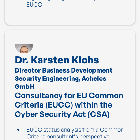
EUCC
Dr. Karsten Klohs
Director Business Development
Security Engineering, Achelos
GmbH
Consultancy for EU Common
Criteria (EUCC) within the
Cyber Security Act (CSA)
EUCC status analysis from a Common
Criteria consultant’s perspective