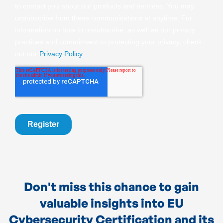
Don't miss this chance to gain
valuable insights into EU
Cybersecurity Certification and its