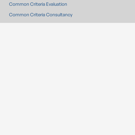
Common Criteria Evaluation
Common Criteria Consultancy
Swiss Smart Metering
Medical Device Security
Automotive CMS
Industrial Control System Security
Cybersecurity Evaluation
EIDAS
Radio Equipment Directive
Cybersecurity Certification
UK PSTI compliance
Cyber Resilience Act (CRA) Compliance
SOLUTIONS