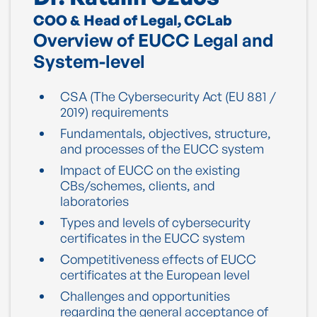
COO & Head of Legal, CCLab
Overview of EUCC Legal and
System-level
CSA (The Cybersecurity Act (EU 881 /
2019) requirements
Fundamentals, objectives, structure,
and processes of the EUCC system
Impact of EUCC on the existing
CBs/schemes, clients, and
laboratories
Types and levels of cybersecurity
certificates in the EUCC system
Competitiveness effects of EUCC
certificates at the European level
Challenges and opportunities
regarding the general acceptance of