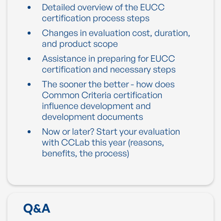
Detailed overview of the EUCC
certification process steps
Changes in evaluation cost, duration,
and product scope
Assistance in preparing for EUCC
certification and necessary steps
The sooner the better - how does
Common Criteria certification
influence development and
development documents
Now or later? Start your evaluation
with CCLab this year (reasons,
benefits, the process)
Q&A