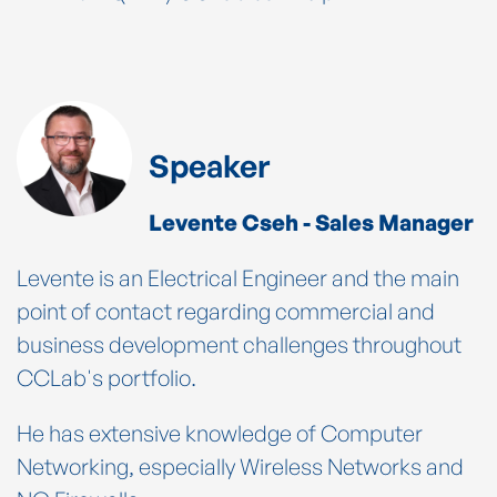
Speaker
Levente Cseh - Sales Manager
Levente is an Electrical Engineer and the main
point of contact regarding commercial and
business development challenges throughout
CCLab's portfolio.
He has extensive knowledge of Computer
Networking, especially Wireless Networks and