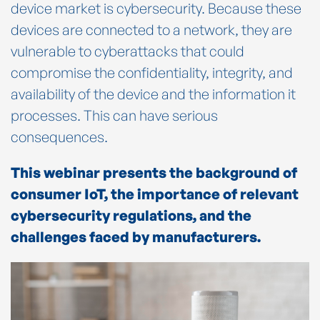
device market is cybersecurity. Because these
devices are connected to a network, they are
vulnerable to cyberattacks that could
compromise the confidentiality, integrity, and
availability of the device and the information it
processes. This can have serious
consequences.
This webinar presents the background of
consumer IoT, the importance of relevant
cybersecurity regulations, and the
challenges faced by manufacturers.