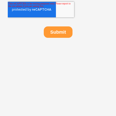
Got any questions?