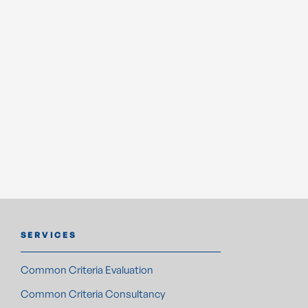
ensuring their products meet the highest security
standards. Combining a results-driven sales approach with
a nuanced understanding of emerging threats and
regulatory requirements, Levente plays a pivotal role in
supporting clients to safeguard their innovations and
achieve long-term success in the marketplace.
BOOK A MEETING
SERVICES
Common Criteria Evaluation
Common Criteria Consultancy