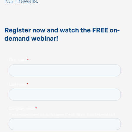
NG Firewalls.
Register now and watch the FREE on-
demand webinar!