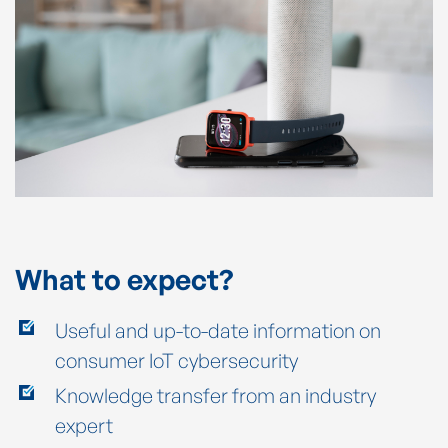
What to expect?
Useful and up-to-date information on
consumer IoT cybersecurity
Knowledge transfer from an industry
expert