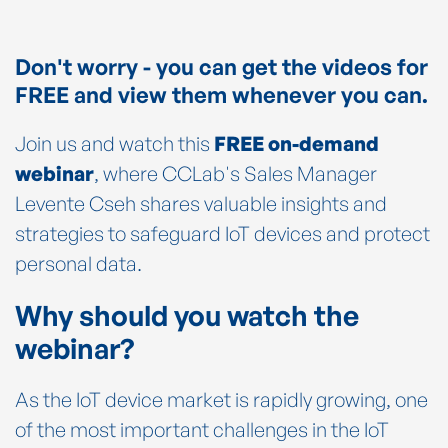
Don't worry - you can get the videos for
FREE and view them whenever you can.
Join us and watch this
FREE on-demand
webinar
, where CCLab's Sales Manager
Levente Cseh shares valuable insights and
strategies to safeguard IoT devices and protect
personal data.
Why should you watch the
webinar?
As the IoT device market is rapidly growing, one
of the most important challenges in the IoT