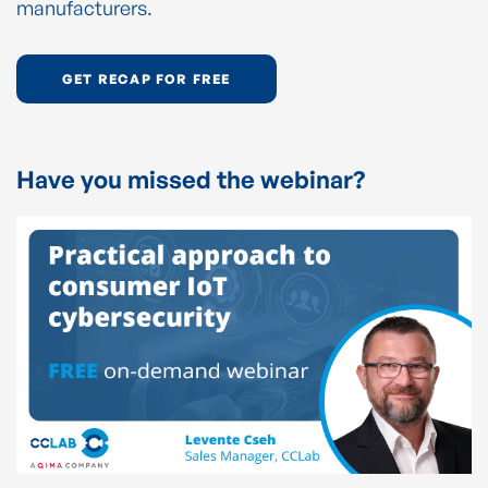
manufacturers.
GET RECAP FOR FREE
Have you missed the webinar?