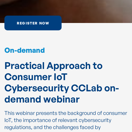
REGISTER NOW
On-demand
Practical Approach to
Consumer IoT
Cybersecurity CCLab on-
demand webinar
This webinar presents the background of consumer
IoT, the importance of relevant cybersecurity
regulations, and the challenges faced by