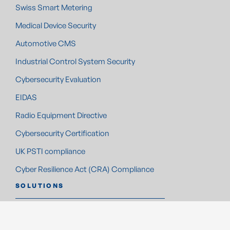
Swiss Smart Metering
Medical Device Security
Automotive CMS
Industrial Control System Security
Cybersecurity Evaluation
EIDAS
Radio Equipment Directive
Cybersecurity Certification
UK PSTI compliance
Cyber Resilience Act (CRA) Compliance
SOLUTIONS
Automotive Solutions
Smart Metering Solutions