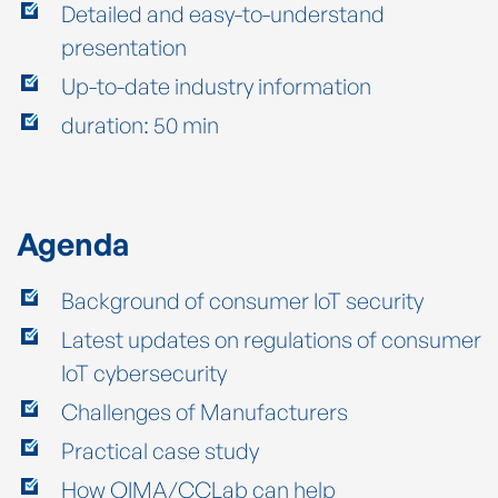
Detailed and easy-to-understand
presentation
Up-to-date industry information
duration: 50 min
Agenda
Background of consumer IoT security
Latest updates on regulations of consumer
IoT cybersecurity
Challenges of Manufacturers
Practical case study
How QIMA/CCLab can help