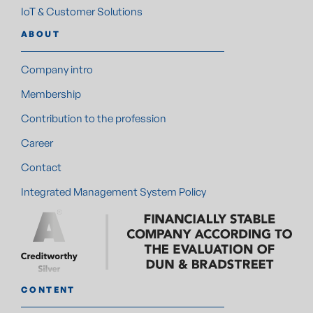
IoT & Customer Solutions
ABOUT
Company intro
Membership
Contribution to the profession
Career
Contact
Integrated Management System Policy
CONTENT