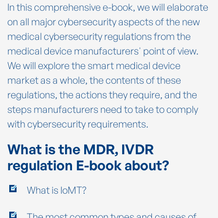
In this comprehensive e-book, we will elaborate
on all major cybersecurity aspects of the new
medical cybersecurity regulations from the
medical device manufacturers' point of view.
We will explore the smart medical device
market as a whole, the contents of these
regulations, the actions they require, and the
steps manufacturers need to take to comply
with cybersecurity requirements.
What is the MDR, IVDR
regulation E-book about?
What is IoMT?
The most common types and causes of