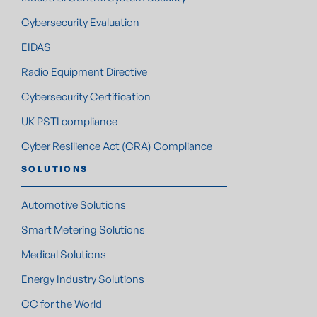
Cybersecurity Evaluation
EIDAS
Radio Equipment Directive
Cybersecurity Certification
UK PSTI compliance
Cyber Resilience Act (CRA) Compliance
SOLUTIONS
Automotive Solutions
Smart Metering Solutions
Medical Solutions
Energy Industry Solutions
CC for the World