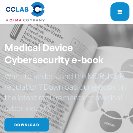
Medical Device
Cybersecurity e-book
Want to understand the MDR, IVDR
regulation? Download our e-book on
the latest requirements of medical
cybersecurity
DOWNLOAD