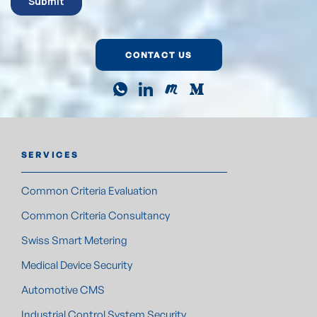
CONTACT US
SERVICES
Common Criteria Evaluation
Common Criteria Consultancy
Swiss Smart Metering
Medical Device Security
Automotive CMS
Industrial Control System Security