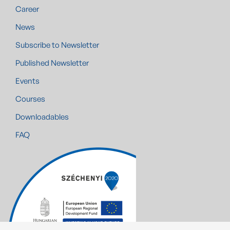
Career
News
Subscribe to Newsletter
Published Newsletter
Events
Courses
Downloadables
FAQ