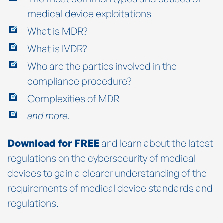
medical device exploitations
What is MDR?
What is IVDR?
Who are the parties involved in the
compliance procedure?
Complexities of MDR
and more.
Download for FREE
and learn about the latest
regulations on the cybersecurity of medical
devices to gain a clearer understanding of the
requirements of medical device standards and
regulations.