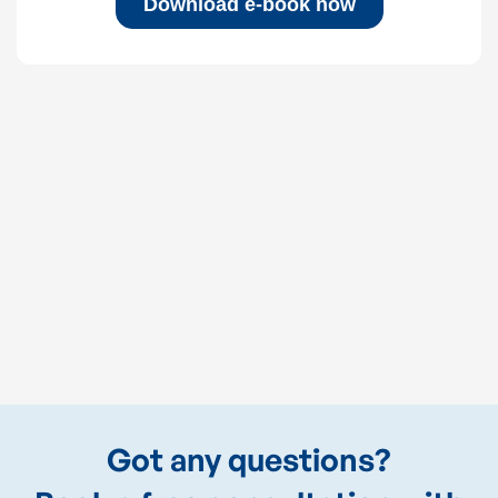
Got any questions?