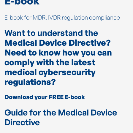
E-book
E-book for MDR, IVDR regulation compliance
Want to understand the
Medical Device Directive?
Need to know how you can
comply with the latest
medical cybersecurity
regulations?
Download your FREE E-book
Guide for the Medical Device
Directive