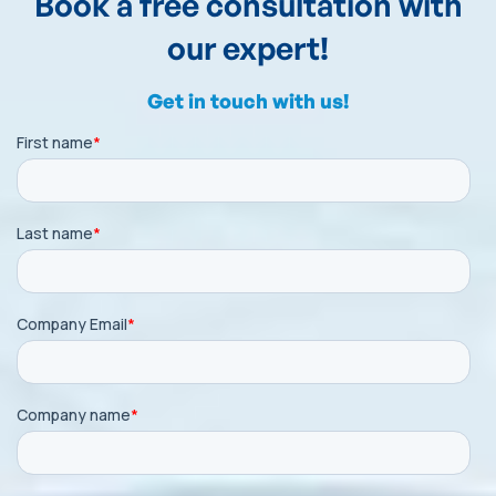
Book a free consultation with
our expert!
Get in touch with us!