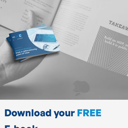
Download your
FREE