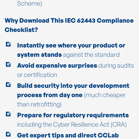
Scheme)
Why Download This IEC 62443 Compliance
Checklist?
Instantly see where your product or
system stands
against the standard
Avoid expensive surprises
during audits
or certification
Build security into your development
process from day one
(much cheaper
than retrofitting)
Prepare for regulatory requirements
including the Cyber Resilience Act (CRA)
Get expert tips and direct CCLab