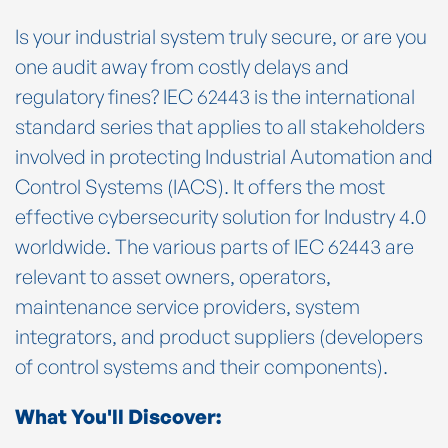
Is your industrial system truly secure, or are you
one audit away from costly delays and
regulatory fines? IEC 62443 is the international
standard series that applies to all stakeholders
involved in protecting Industrial Automation and
Control Systems (IACS). It offers the most
effective cybersecurity solution for Industry 4.0
worldwide. The various parts of IEC 62443 are
relevant to asset owners, operators,
maintenance service providers, system
integrators, and product suppliers (developers
of control systems and their components).
What You'll Discover: