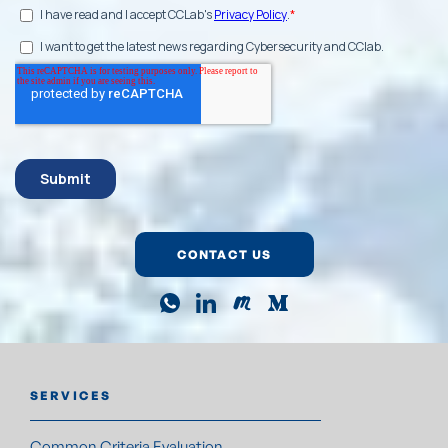
CONTACT US
SERVICES
Common Criteria Evaluation