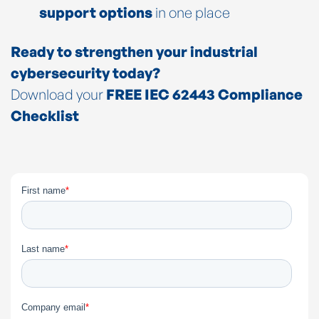
support options
in one place
Ready to strengthen your industrial
cybersecurity today?
Download your
FREE IEC 62443 Compliance
Checklist