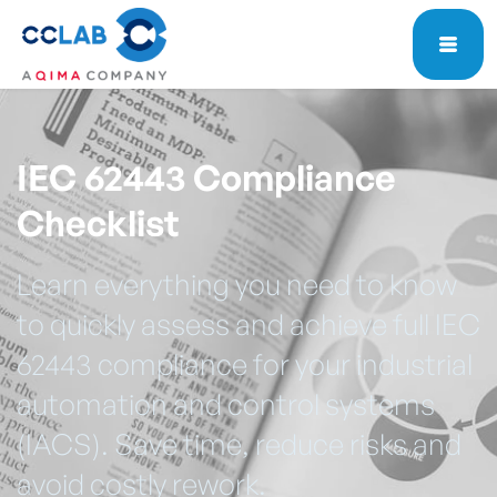
IEC 62443 Compliance
Checklist
Learn everything you need to know
to quickly assess and achieve full IEC
62443 compliance for your industrial
automation and control systems
(IACS). Save time, reduce risks and
avoid costly rework.