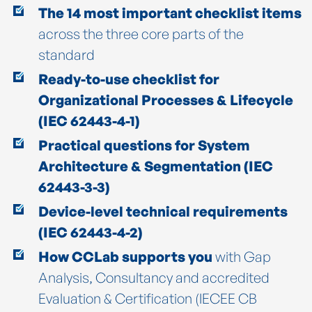
The 14 most important checklist items
across the three core parts of the
standard
Ready-to-use checklist for
Organizational Processes & Lifecycle
(IEC 62443-4-1)
Practical questions for System
Architecture & Segmentation (IEC
62443-3-3)
Device-level technical requirements
(IEC 62443-4-2)
How CCLab supports you
with Gap
Analysis, Consultancy and accredited
Evaluation & Certification (IECEE CB