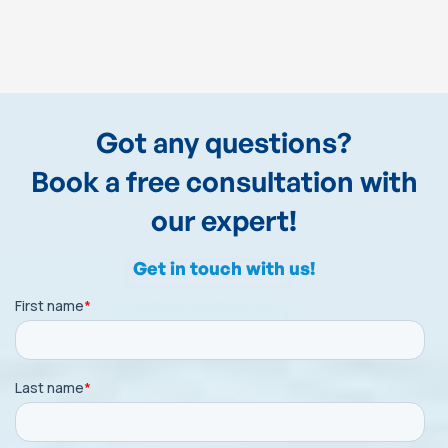
Got any questions?
Book a free consultation with
our expert!
Get in touch with us!