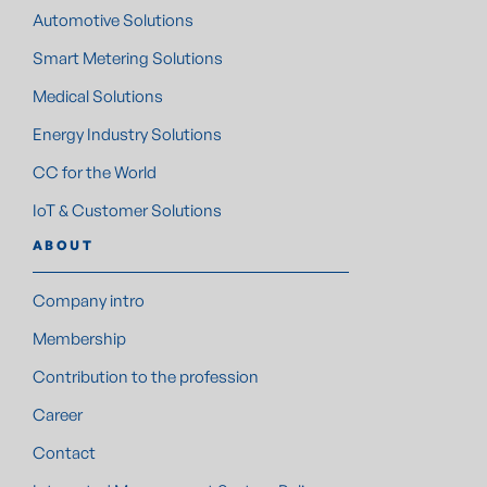
Automotive Solutions
Smart Metering Solutions
Medical Solutions
Energy Industry Solutions
CC for the World
IoT & Customer Solutions
ABOUT
Company intro
Membership
Contribution to the profession
Career
Contact