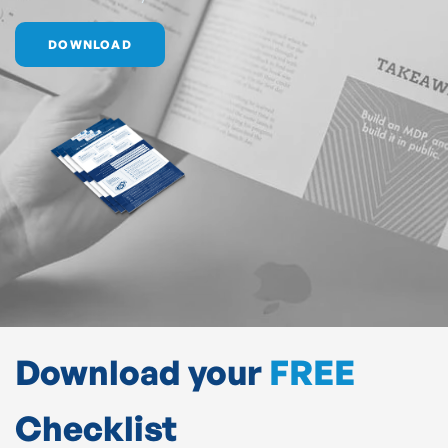
DOWNLOAD
Download your
FREE
Checklist