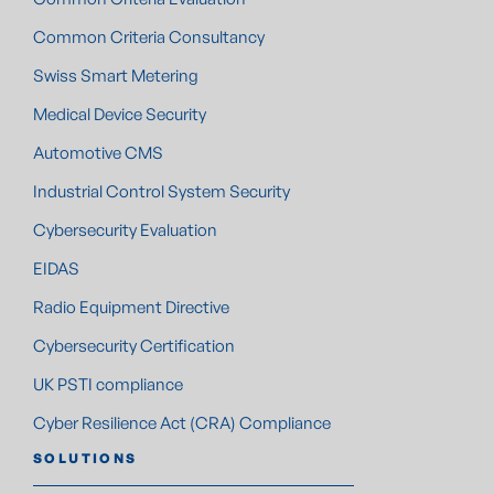
Common Criteria Consultancy
Swiss Smart Metering
Medical Device Security
Automotive CMS
Industrial Control System Security
Cybersecurity Evaluation
EIDAS
Radio Equipment Directive
Cybersecurity Certification
UK PSTI compliance
Cyber Resilience Act (CRA) Compliance
SOLUTIONS