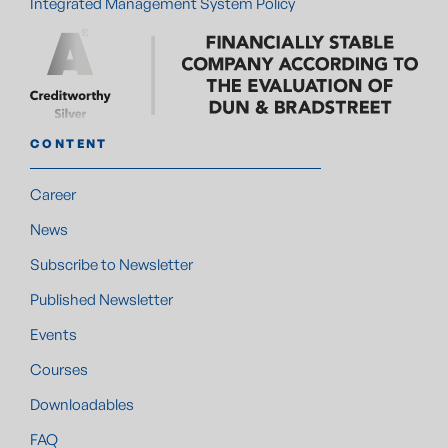
Integrated Management System Policy
CONTENT
Career
News
Subscribe to Newsletter
Published Newsletter
Events
Courses
Downloadables
FAQ