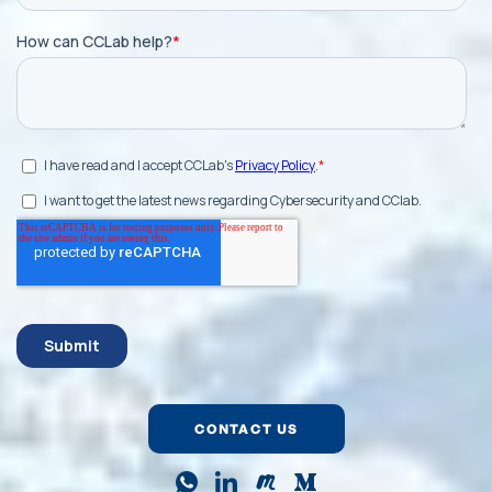
CONTACT US