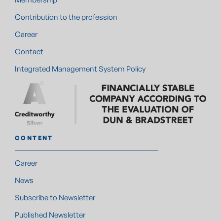
Contribution to the profession
Career
Contact
Integrated Management System Policy
CONTENT
Career
News
Subscribe to Newsletter
Published Newsletter