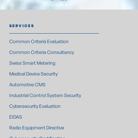
SERVICES
Common Criteria Evaluation
Common Criteria Consultancy
Swiss Smart Metering
Medical Device Security
Automotive CMS
Industrial Control System Security
Cybersecurity Evaluation
EIDAS
Radio Equipment Directive