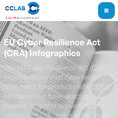
EU Cyber Resilience Act
(CRA) Infographics
The EU Cyber Resilience Act (CRA)
introduces a unified cybersecurity
framework for products with digital
elements that have direct or
indirect, logical or physical data
connection to a device or network,