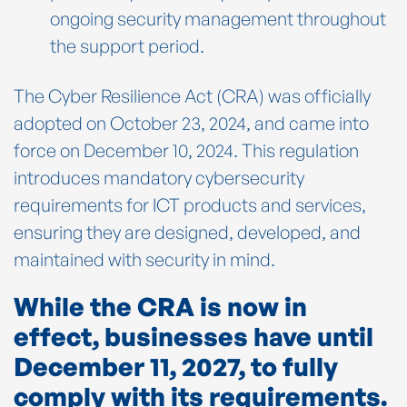
ongoing security management throughout
the support period.
The Cyber Resilience Act (CRA) was officially
adopted on October 23, 2024, and came into
force on December 10, 2024. This regulation
introduces mandatory cybersecurity
requirements for ICT products and services,
ensuring they are designed, developed, and
maintained with security in mind.
While the CRA is now in
effect, businesses have until
December 11, 2027, to fully
comply with its requirements.