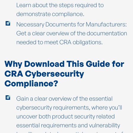
Learn about the steps required to
demonstrate compliance.
Necessary Documents for Manufacturers:
Get a clear overview of the documentation
needed to meet CRA obligations.
Why Download This Guide for
CRA Cybersecurity
Compliance?
Gain a clear overview of the essential
cybersecurity requirements, where you’ll
uncover both product security related
essential requirements and vulnerability