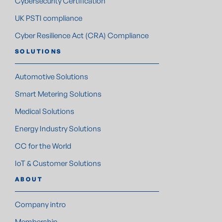
Cybersecurity Certification
UK PSTI compliance
Cyber Resilience Act (CRA) Compliance
SOLUTIONS
Automotive Solutions
Smart Metering Solutions
Medical Solutions
Energy Industry Solutions
CC for the World
IoT & Customer Solutions
ABOUT
Company intro
Membership