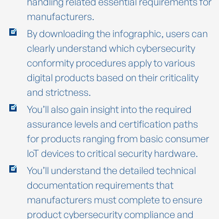
handling related essential requirements for
manufacturers.
By downloading the infographic, users can
clearly understand which cybersecurity
conformity procedures apply to various
digital products based on their criticality
and strictness.
You’ll also gain insight into the required
assurance levels and certification paths
for products ranging from basic consumer
IoT devices to critical security hardware.
You’ll understand the detailed technical
documentation requirements that
manufacturers must complete to ensure
product cybersecurity compliance and