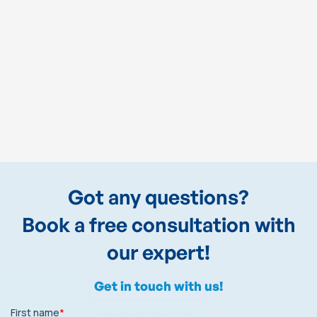
Got any questions?
Book a free consultation with
our expert!
Get in touch with us!