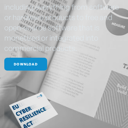
including everything from software
or hardware products to free and
open-source software that is
monetized or integrated into
commercial products.
DOWNLOAD