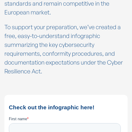
standards and remain competitive in the
European market.
To support your preparation, we’ve created a
free, easy-to-understand infographic
summarizing the key cybersecurity
requirements, conformity procedures, and
documentation expectations under the Cyber
Resilience Act.