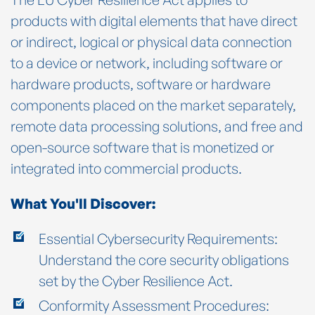
products with digital elements that have direct
or indirect, logical or physical data connection
to a device or network, including software or
hardware products, software or hardware
components placed on the market separately,
remote data processing solutions, and free and
open-source software that is monetized or
integrated into commercial products.
What You'll Discover:
Essential Cybersecurity Requirements:
Understand the core security obligations
set by the Cyber Resilience Act.
Conformity Assessment Procedures: