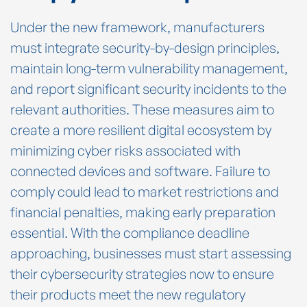
Under the new framework, manufacturers
must integrate security-by-design principles,
maintain long-term vulnerability management,
and report significant security incidents to the
relevant authorities. These measures aim to
create a more resilient digital ecosystem by
minimizing cyber risks associated with
connected devices and software. Failure to
comply could lead to market restrictions and
financial penalties, making early preparation
essential. With the compliance deadline
approaching, businesses must start assessing
their cybersecurity strategies now to ensure
their products meet the new regulatory