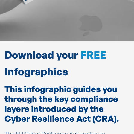
Download your
FREE
Infographics
This infographic guides you
through the key compliance
layers introduced by the
Cyber Resilience Act (CRA).
The EU Cyber Resilience Act applies to