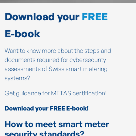
Download your
FREE
E-book
Want to know more about the steps and
documents required for cybersecurity
assessments of Swiss smart metering
systems?
Get guidance for METAS certification!
Download your FREE E-book!
How to meet smart meter
security standards?