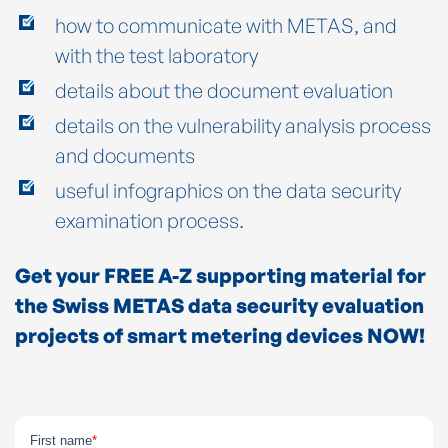
how to communicate with METAS, and
with the test laboratory
details about the document evaluation
details on the vulnerability analysis process
and documents
useful infographics on the data security
examination process.
Get your FREE A-Z supporting material for
the Swiss METAS data security evaluation
projects of smart metering devices NOW!