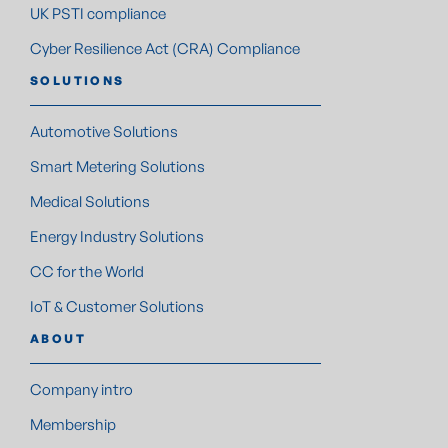
UK PSTI compliance
Cyber Resilience Act (CRA) Compliance
SOLUTIONS
Automotive Solutions
Smart Metering Solutions
Medical Solutions
Energy Industry Solutions
CC for the World
IoT & Customer Solutions
ABOUT
Company intro
Membership