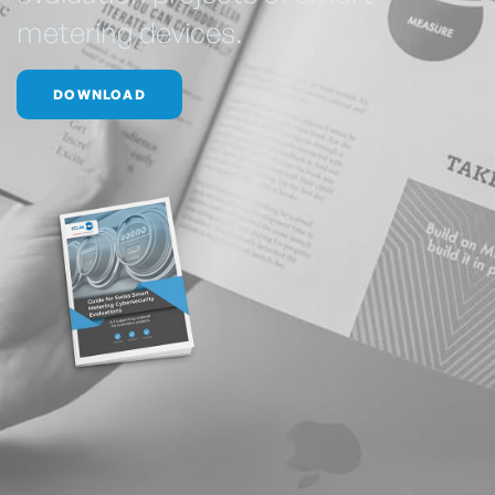
metering devices.
DOWNLOAD