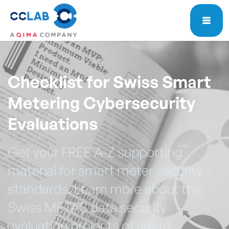
Checklist for Swiss Smart
Metering Cybersecurity
Evaluations
Get your FREE A-Z supporting
material for smart meter security
standards. Learn more about the
Swiss METAS data security
evaluation projects of smart