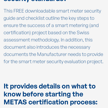
This FREE downloadable smart meter security
guide and checklist outline the key steps to
ensure the success of a smart metering (and
certification) project based on the Swiss
assessment methodology. In addition, this
document also introduces the necessary
documents the Manufacturer needs to provide
for the smart meter security evaluation project.
It provides details on what to
know before starting the
METAS certification process: