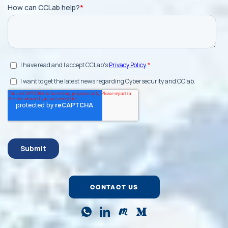
CONTACT US