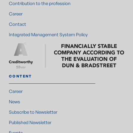
Contribution to the profession
Career
Contact
Integrated Management System Policy
CONTENT
Career
News
Subscribe to Newsletter
Published Newsletter
Events