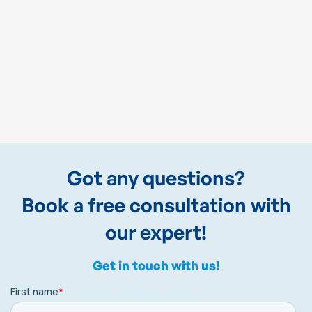
Got any questions?
Book a free consultation with
our expert!
Get in touch with us!