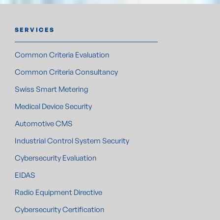
SERVICES
Common Criteria Evaluation
Common Criteria Consultancy
Swiss Smart Metering
Medical Device Security
Automotive CMS
Industrial Control System Security
Cybersecurity Evaluation
EIDAS
Radio Equipment Directive
Cybersecurity Certification