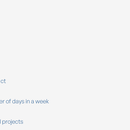
ct
er of days in a week
l projects