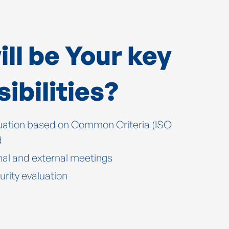
ll be Your key
ibilities?
ation based on Common Criteria (ISO
d
nal and external meetings
urity evaluation