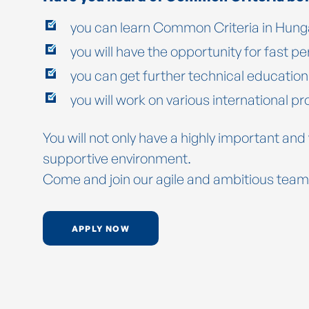
you can learn Common Criteria in Hunga
you will have the opportunity for fast 
you can get further technical educatio
you will work on various international pr
You will not only have a highly important and
supportive environment.
Come and join our agile and ambitious team
APPLY NOW