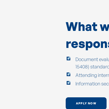
What wi
respons
Document evalu
15408) standar
Attending inter
Information sec
APPLY NOW