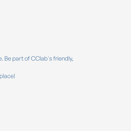
. Be part of CClab's friendly,
place!