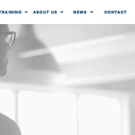
TRAINING
ABOUT US
NEWS
CONTACT