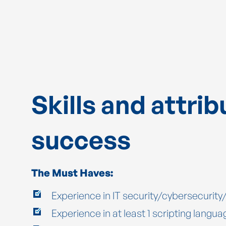
Skills and attrib
success
The Must Haves:
Experience in IT security/cybersecurit
Experience in at least 1 scripting langua