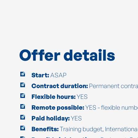
Offer details
Start:
ASAP
Contract duration:
Permanent contra
Flexible hours:
YES
Remote possible:
YES - flexible numb
Paid holiday:
YES
Benefits:
Training budget, Internationa