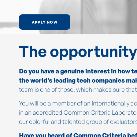
APPLY NOW
The opportunity
Do you have a genuine interest in how t
the world's leading tech companies ma
team is one of those, which makes sure that 
You will be a member of an internationally
in an accredited Common Criteria Laboratory
our colorful and talented group of evaluator
Have you heard of Common Criteria bef