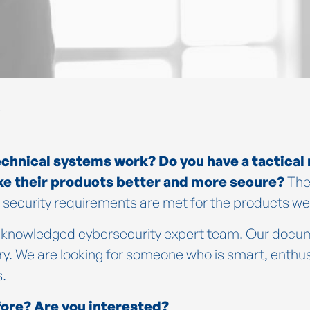
echnical systems work? Do you have a tactical
ke their products better and more secure?
The
security requirements are met for the products we u
 acknowledged cybersecurity expert team. Our docu
. We are looking for someone who is smart, enthusia
s.
ore? Are you interested?