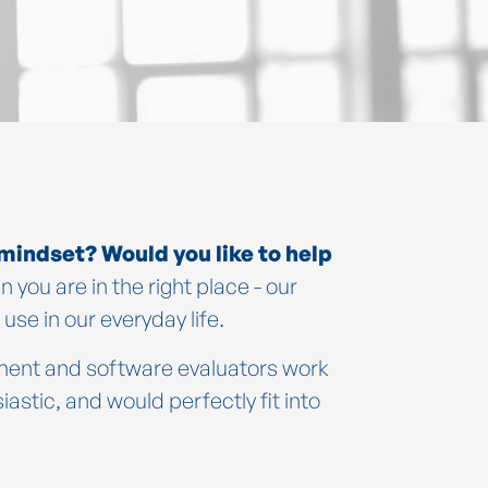
 mindset? Would you like to help
n you are in the right place - our
se in our everyday life.
ment and software evaluators work
stic, and would perfectly fit into