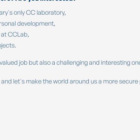
ry's only CC laboratory,
personal development,
n at CCLab,
ojects.
 valued job but also a challenging and interesting one
 and let's make the world around us a more secure 