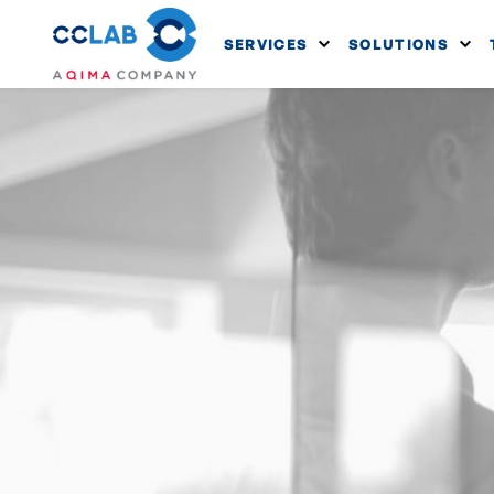
SERVICES
SOLUTIONS