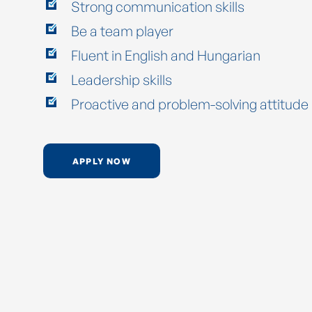
Strong communication skills
Be a team player
Fluent in English and Hungarian
Leadership skills
Proactive and problem-solving attitude
APPLY NOW