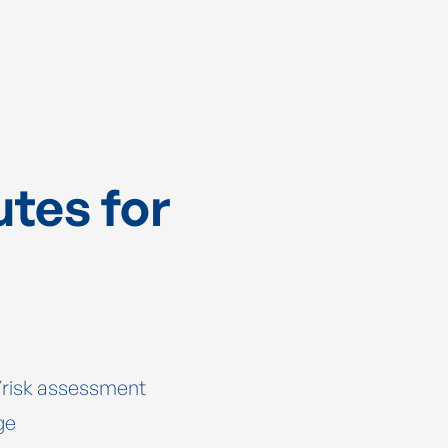
utes for
y/risk assessment
ge